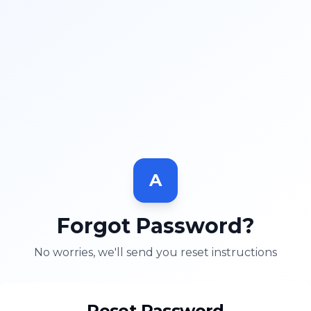
A
Forgot Password?
No worries, we'll send you reset instructions
Reset Password