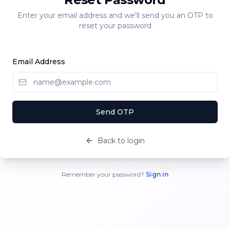
Enter your email address and we'll send you an OTP to
reset your password
Email Address
Send OTP
Back to login
Remember your password?
Sign in