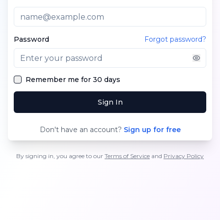
Password
Forgot password?
Remember me for 30 days
Sign In
Don't have an account?
Sign up for free
By signing in, you agree to our
Terms of Service
and
Privacy Policy