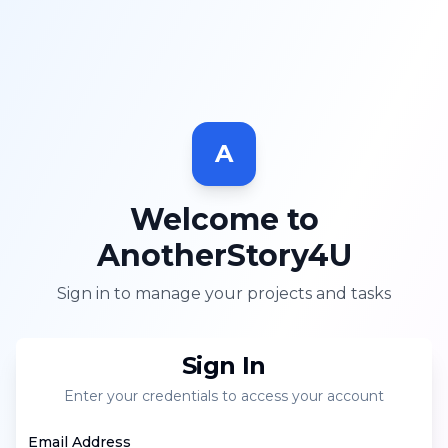
A
Welcome to
AnotherStory4U
Sign in to manage your projects and tasks
Sign In
Enter your credentials to access your account
Email Address